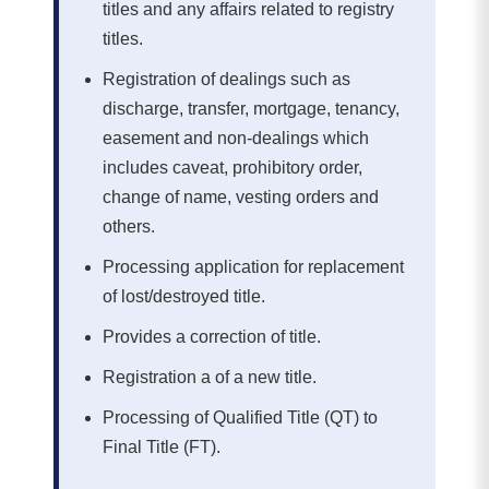
titles and any affairs related to registry
titles.
Registration of dealings such as
discharge, transfer, mortgage, tenancy,
easement and non-dealings which
includes caveat, prohibitory order,
change of name, vesting orders and
others.
Processing application for replacement
of lost/destroyed title.
Provides a correction of title.
Registration a of a new title.
Processing of Qualified Title (QT) to
Final Title (FT).