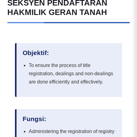
SEKSYEN PENDAFTARAN
HAKMILIK GERAN TANAH
Objektif:
To ensure the process of title
registration, dealings and non-dealings
are done efficiently and effectively.
Fungsi:
Administering the registration of registry