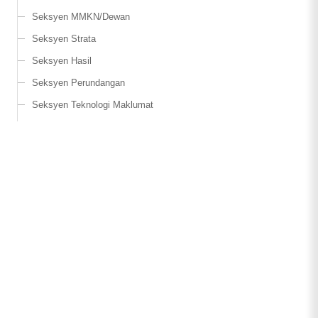
Seksyen MMKN/Dewan
Seksyen Strata
Seksyen Hasil
Seksyen Perundangan
Seksyen Teknologi Maklumat