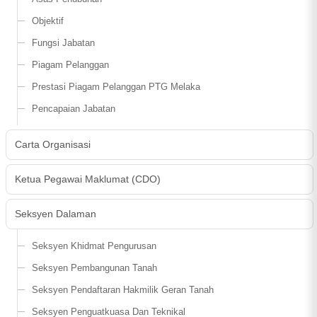
Objektif
Fungsi Jabatan
Piagam Pelanggan
Prestasi Piagam Pelanggan PTG Melaka
Pencapaian Jabatan
Carta Organisasi
Ketua Pegawai Maklumat (CDO)
Seksyen Dalaman
Seksyen Khidmat Pengurusan
Seksyen Pembangunan Tanah
Seksyen Pendaftaran Hakmilik Geran Tanah
Seksyen Penguatkuasa Dan Teknikal