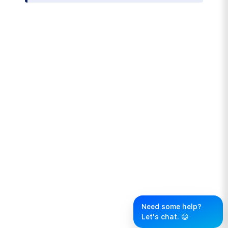
Need some help?
Let's chat. 😃