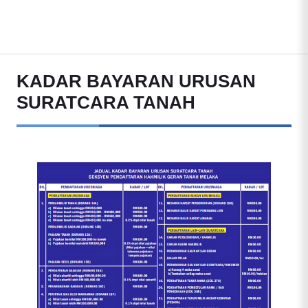
KADAR BAYARAN URUSAN
SURATCARA TANAH