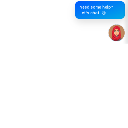
Need some help?
Let's chat. 😃