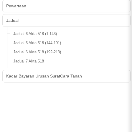
Pewartaan
Jadual
Jadual 6 Akta 518 (1-143)
Jadual 6 Akta 518 (144-191)
Jadual 6 Akta 518 (192-213)
Jadual 7 Akta 518
Kadar Bayaran Urusan SuratCara Tanah