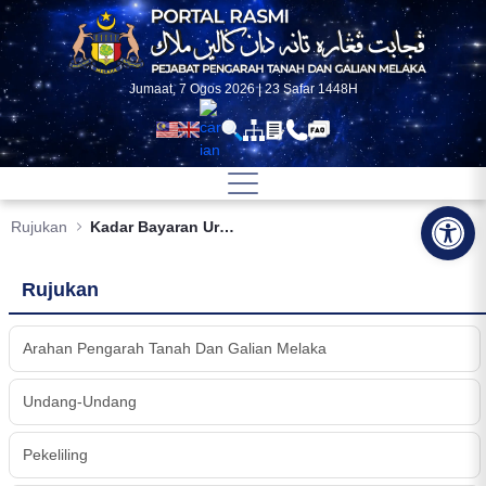
Skip to Main Content
Jumaat, 7 Ogos 2026 | 23 Safar 1448H
Op
Rujukan
Kadar Bayaran Urusan SuratCara Tanah
Rujukan
Arahan Pengarah Tanah Dan Galian Melaka
Undang-Undang
Pekeliling