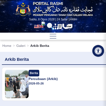
Skip to Main Content
Sabtu, 8 Ogos 2026 | 24 Safar 1448H
Home
Galeri
Arkib Berita
Op
Arkib Berita
Berita
Percubaan (Arkib)
2026-05-26