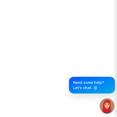
Need some help?
Let's chat. 😃