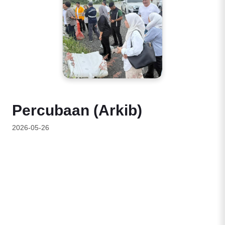
Percubaan (Arkib)
2026-05-26